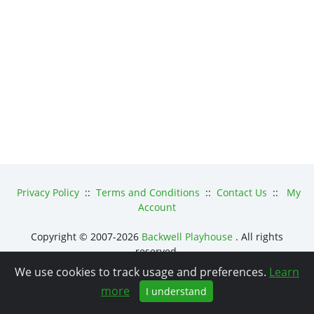
Privacy Policy
::
Terms and Conditions
::
Contact Us
::
My
Account
Copyright © 2007-2026
Backwell Playhouse
. All rights
reserved.
We use cookies to track usage and preferences.
Learn
Powered by
osConcert
.
more
I understand