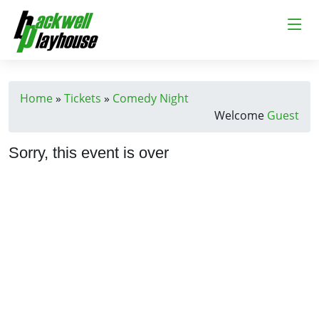
Home
»
Tickets
»
Comedy Night
Welcome
Guest
Sorry, this event is over