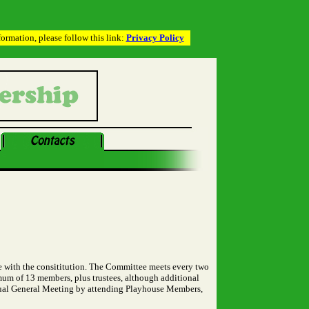
rmation, please follow this link:
Privacy Policy
 with the consititution. The Committee meets every two
mum of 13 members, plus trustees, although additional
nnual General Meeting by attending Playhouse Members,