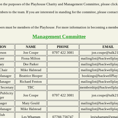
on the purposes of the Playhouse Charity and Management Committee, please click 
rs to the team. If you are interested in standing for the commitee, please contact 
rs must be members of the Playhouse. For more information in becoming a membe
Management Committee
ION
NAME
PHONE
EMAIL
rson
Jon Coupe
0797 422 3081
jon.coupe@talk2
rer
Fiona Milton
mailinglist@backwellpla
ary
Dee Parker
mailinglist@backwellpla
Chair
Mike Halstead
mailinglist@backwellpla
Manager
Beatrice Hooper
bookings@backwellPlay
Manager
Richard Fenton
mailinglist@backwellpla
Secretary
TBC
membership@backwellpla
Publicity
Jon Coupe
0797 422 3081
jon.coupe@talk2
ger
nager
Mary Gould
mailinglist@backwellpla
 Manager
Mike Halstead
mailinglist@backwellpla
Club
Les Wharram
07766 756747
lesjwharram@gmai