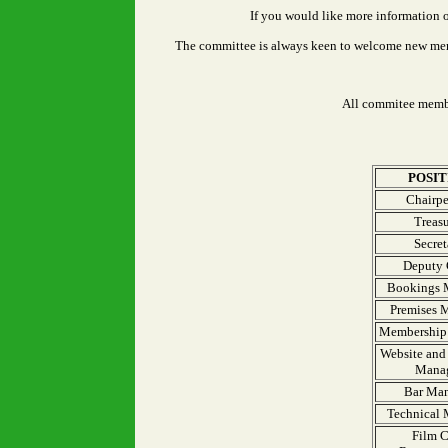
If you would like more information 
The committee is always keen to welcome new membe
All commitee membe
POSIT
Chairpe
Treasu
Secret
Deputy 
Bookings 
Premises 
Membership 
Website and 
Mana
Bar Ma
Technical
Film 