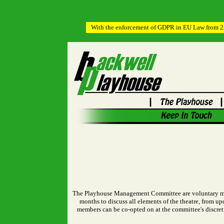
With the enforcement of GDPR in EU Law from 25t
The Playhouse Management Committee are voluntary memb
months to discuss all elements of the theatre, from 
members can be co-opted on at the committee's discre