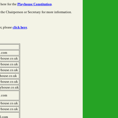
here for the
Playhouse Constitution
.
the Chairperson or Secretary for more information.
r, please
click here
.
1.com
yhouse.co.uk
yhouse.co.uk
yhouse.co.uk
house.co.uk
yhouse.co.uk
yhouse.co.uk
1.com
yhouse.co.uk
yhouse.co.uk
l.com