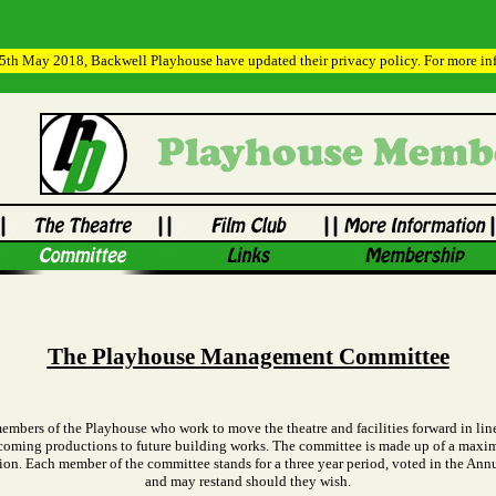
h May 2018, Backwell Playhouse have updated their privacy policy. For more info
The Playhouse Management Committee
ers of the Playhouse who work to move the theatre and facilities forward in line
upcoming productions to future building works. The committee is made up of a maxi
tion. Each member of the committee stands for a three year period, voted in the A
and may restand should they wish.