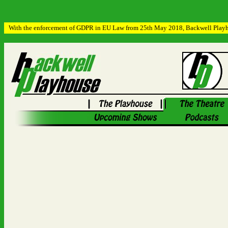
With the enforcement of GDPR in EU Law from 25th May 2018, Backwell Playhous