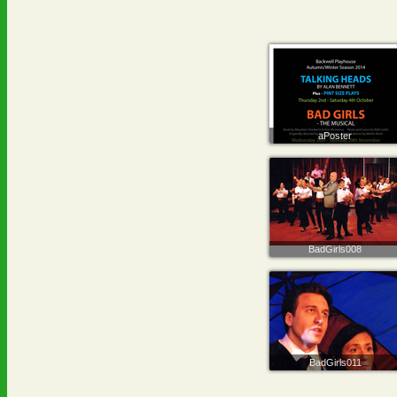
aPoster
BadGirls008
BadGirls011