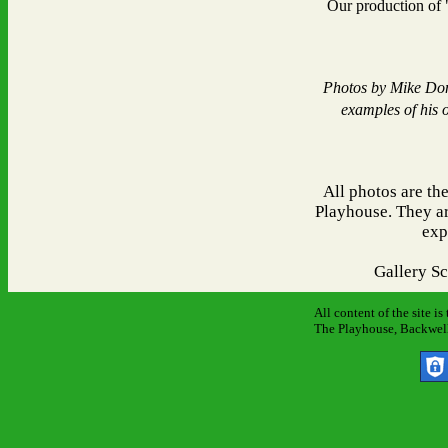
Our production of
Photos by Mike Don
examples of his 
All photos are th
Playhouse. They ar
exp
Gallery S
All content of the site i
The Playhouse, Backwell 