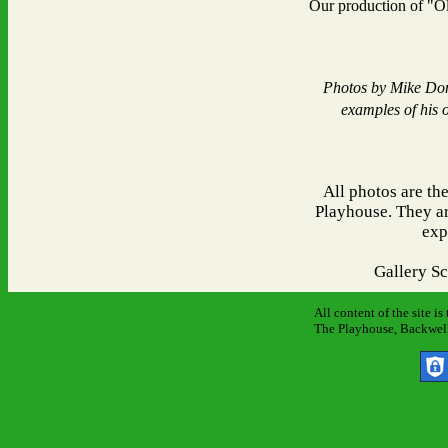
Our production of "O
Photos by Mike Don
examples of his 
All photos are th
Playhouse. They ar
exp
Gallery S
All content of the site i
The Playhouse, Backwell 