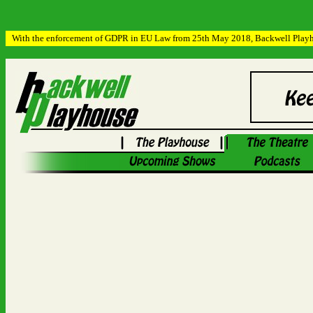
With the enforcement of GDPR in EU Law from 25th May 2018, Backwell Playhous