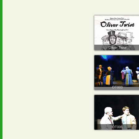
Oliver Twist
OT003
OT006